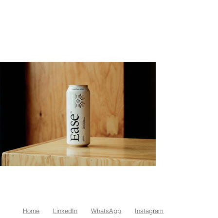
Home
LinkedIn
WhatsApp
Instagram